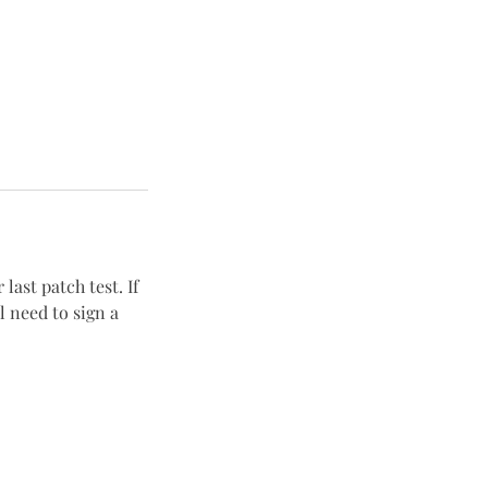
last patch test. If
 need to sign a