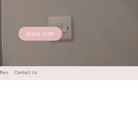
BOOK NOW
ffers
Contact Us