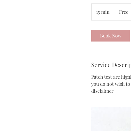
Free
15 min
1
Free
5
m
i
Book Now
n
Service Descri
Patch test are high
you do not wish to
disclaimer