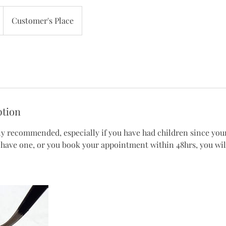
Customer's Place
ption
ly recommended, especially if you have had children since your 
 have one, or you book your appointment within 48hrs, you will