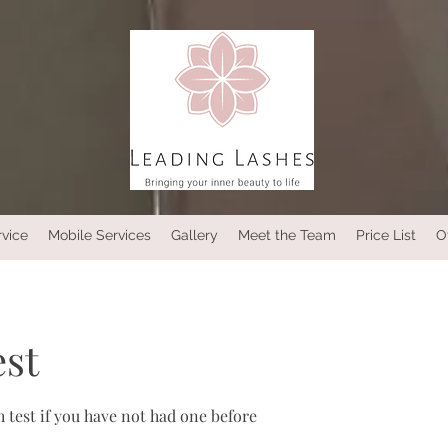
rvice
Mobile Services
Gallery
Meet the Team
Price List
O
est
 test if you have not had one before