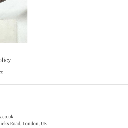
olicy
ee
s
s.co.uk
uicks Road, London, UK