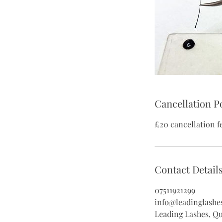
Cancellation P
£20 cancellation f
Contact Detail
07511921299
info@leadinglashe
Leading Lashes, Q