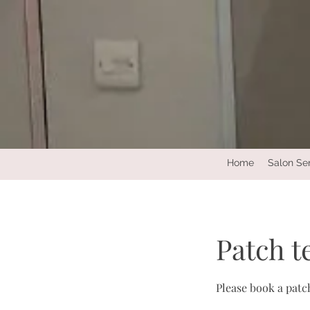
Home
Salon Se
Patch t
Please book a patch