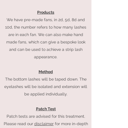
Products
We have pre-made fans, in 2d,
5d, 8d and
10d, the number refers to how many lashes
are in each fan. We can also mak
e hand
made fans, which can give a bespoke look
and can be used to achieve a strip lash
appearance.
Method
The bottom lashes will be taped down. The
eyelashes will be isolated and extension will
be applied individually.
Patch Test
Patch tests are advised for this treatment.
Please read our
disclaimer
for more in-depth