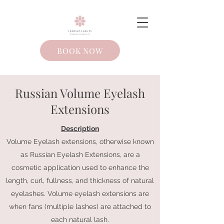
BOOK NOW
Russian Volume Eyelash
Extensions
Description
Volume Eyelash extensions, otherwise known
as Russian Eyelash Extensions, are a
cosmetic application used to enhance the
length, curl, fullness, and thickness of natural
eyelashes. Volume eyelash extensions are
when fans (multiple lashes) are attached to
each natural lash.