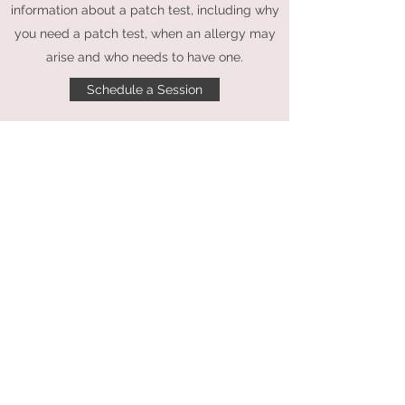
information about a patch test, including why
you need a patch test, when an allergy may
arise and who needs to have one.
Schedule a Session