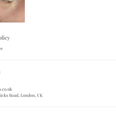
olicy
ee
s
s.co.uk
uicks Road, London, UK