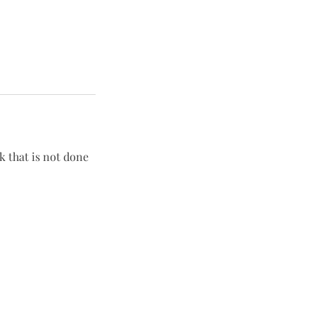
rk that is not done