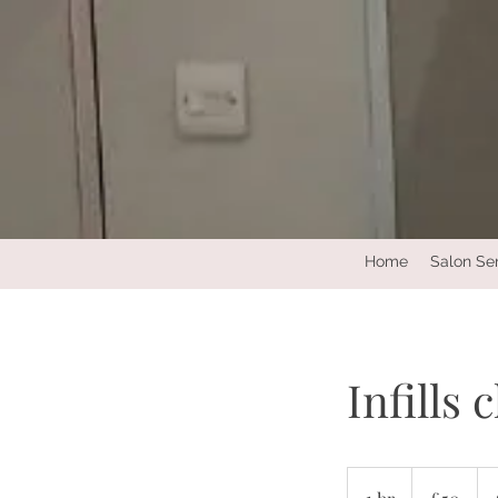
Home
Salon Se
Infills 
50
British