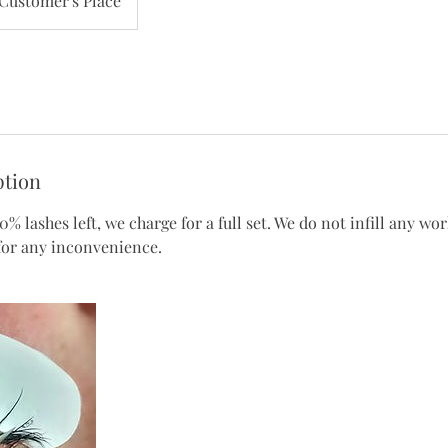
Customer's Place
ption
0% lashes left, we charge for a full set. We do not infill any wo
 for any inconvenience.