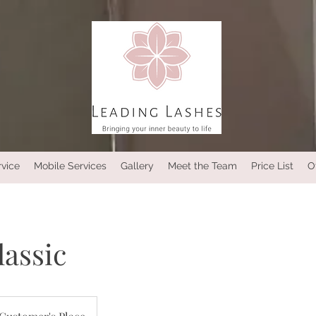
rvice
Mobile Services
Gallery
Meet the Team
Price List
O
classic