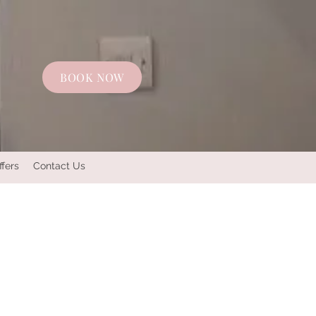
BOOK NOW
ffers
Contact Us