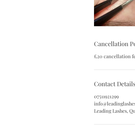
Cancellation P
£20 cancellation f
Contact Detail
07511921299
info@leadinglashe
Leading Lashes, Q