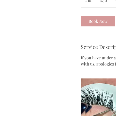
1 hr
1
£50
pounds
h
Book Now
Service Descri
If you have under 5
with us, apologies