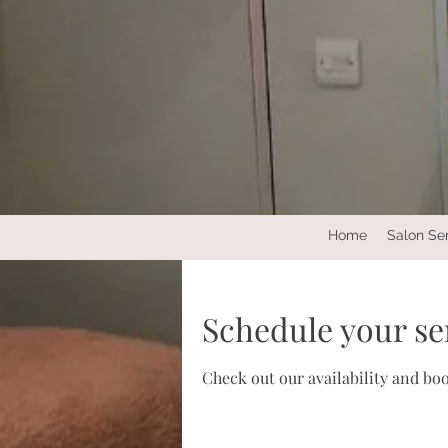
Home
Salon Se
Schedule your se
Check out our availability and bo