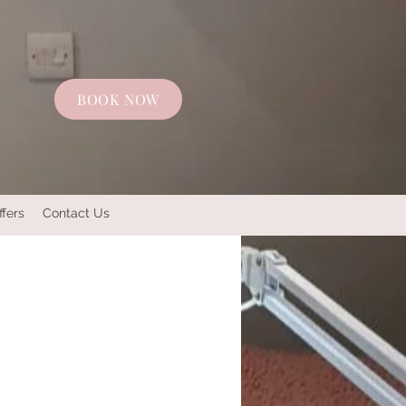
BOOK NOW
ffers
Contact Us