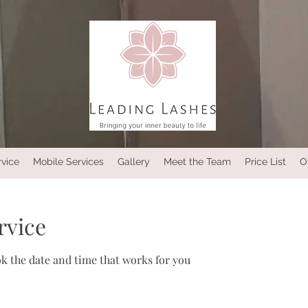
rvice
Mobile Services
Gallery
Meet the Team
Price List
O
rvice
ok the date and time that works for you